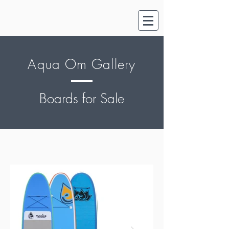
Aqua Om Gallery
Boards for Sale