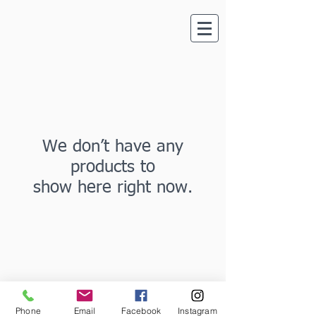
We don’t have any
products to
show here right now.
Phone
Email
Facebook
Instagram