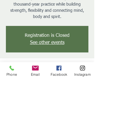
thousand-year practice while building
strength, flexibility and connecting mind,
body and spirit.
Registration is Closed
See other events
Time & Location
Phone
Email
Facebook
Instagram
Jun 11, 2019, 6:30 PM – 7:00 PM
Green Valley Country Club Pool, 150 Green
Valley Rd, Reading, PA 19608, USA
Share this event