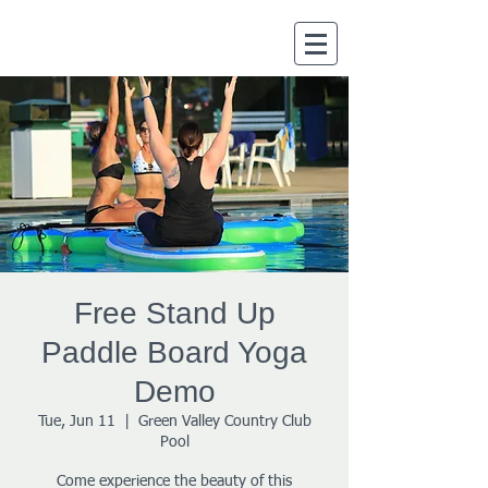
Free Stand Up
Paddle Board Yoga
Demo
Tue, Jun 11
  |  
Green Valley Country Club
Pool
Come experience the beauty of this