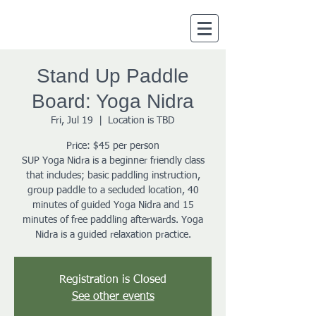
Stand Up Paddle
Board: Yoga Nidra
Fri, Jul 19
  |  
Location is TBD
Price: $45 per person
SUP Yoga Nidra is a beginner friendly class
that includes; basic paddling instruction,
group paddle to a secluded location, 40
minutes of guided Yoga Nidra and 15
minutes of free paddling afterwards. Yoga
Nidra is a guided relaxation practice.
Registration is Closed
See other events