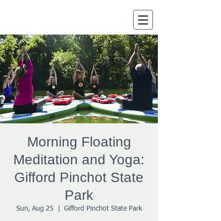
Morning Floating
Meditation and Yoga:
Gifford Pinchot State
Park
Sun, Aug 25
  |  
Gifford Pinchot State Park