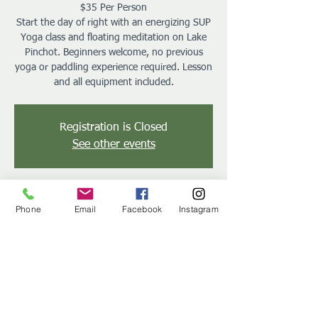
$35 Per Person
Start the day of right with an energizing SUP
Yoga class and floating meditation on Lake
Pinchot. Beginners welcome, no previous
yoga or paddling experience required. Lesson
and all equipment included.
Registration is Closed
See other events
Time & Location
Phone
Email
Facebook
Instagram
Aug 25, 2019, 9:00 AM – 10:30 AM
Gifford Pinchot State Park, 2200 Rosstown
Rd, Lewisberry, PA 17339, USA